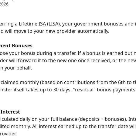
2026
rring a Lifetime ISA (LISA), your government bonuses and i
d will move to your new provider automatically. 
ment Bonuses
lose your bonus during a transfer. If a bonus is earned but n
ider will forward it to the new one once received, or the ne
 on your behalf.
claimed monthly (based on contributions from the 6th to th
ansfer itself takes up to 30 days, "residual" bonus payments
 Interest
alculated daily on your full balance (deposits + bonuses). Inte
dited monthly. All interest earned up to the transfer date wi
rovider.