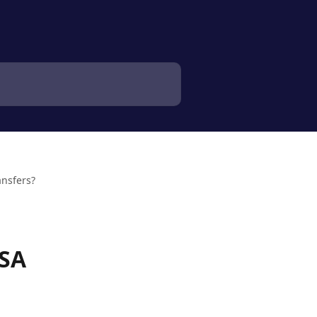
ansfers?
ISA