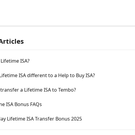
Articles
 Lifetime ISA?
Lifetime ISA different to a Help to Buy ISA?
transfer a Lifetime ISA to Tembo?
ime ISA Bonus FAQs
day Lifetime ISA Transfer Bonus 2025