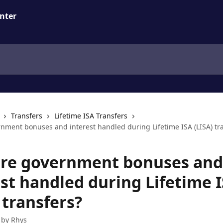
Transfers
Lifetime ISA Transfers
nment bonuses and interest handled during Lifetime ISA (LISA) tr
re government bonuses and
est handled during Lifetime 
 transfers?
 by
Rhys