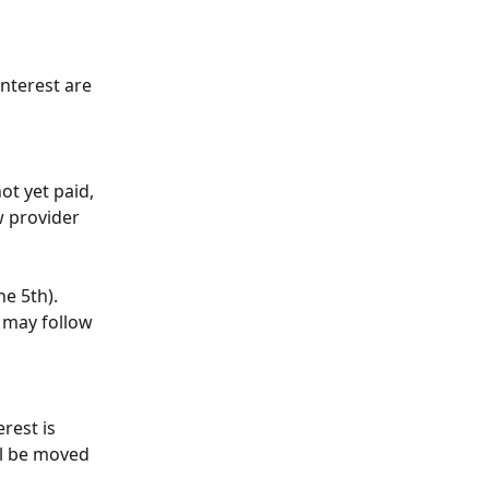
nterest are 
ot yet paid, 
w provider 
e 5th). 
 may follow 
rest is 
ll be moved 