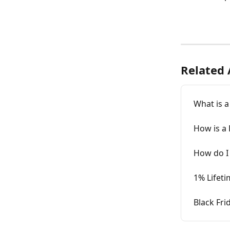
Related 
What is a
How is a 
How do I 
1% Lifet
Black Fri