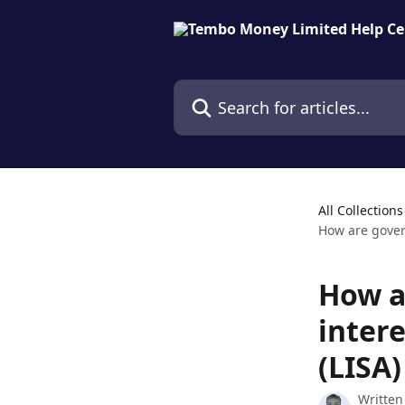
Skip to main content
Search for articles...
All Collections
How are gover
How a
inter
(LISA)
Written