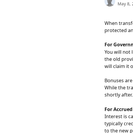
May 8, 
When transfe
protected an
For Govern
You will not 
the old prov
will claim it
Bonuses are 
While the tr
shortly after.
For Accrued
Interest is c
typically cre
to the new p