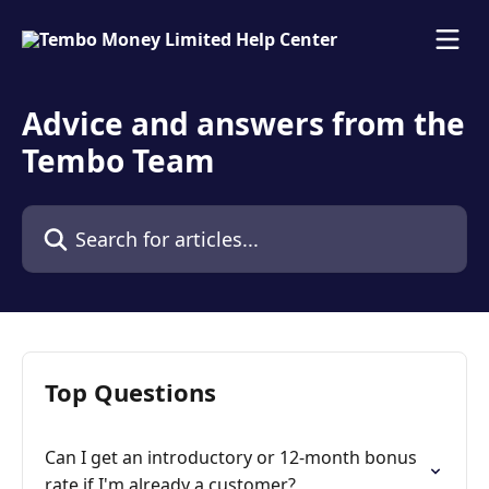
Skip to main content
Advice and answers from the
Tembo Team
Search for articles...
Top Questions
Can I get an introductory or 12-month bonus
rate if I'm already a customer?