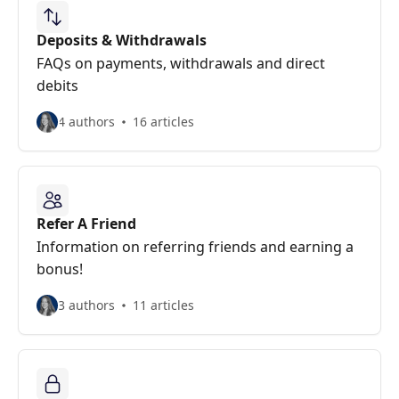
Deposits & Withdrawals
FAQs on payments, withdrawals and direct
debits
4 authors
16 articles
Refer A Friend
Information on referring friends and earning a
bonus!
3 authors
11 articles