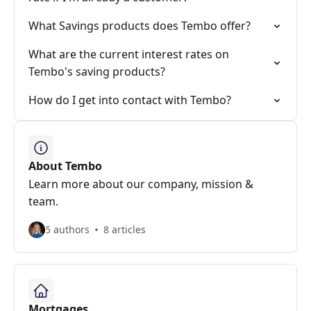
What Savings products does Tembo offer?
What are the current interest rates on
Tembo's saving products?
How do I get into contact with Tembo?
About Tembo
Learn more about our company, mission &
team.
5 authors
8 articles
Mortgages