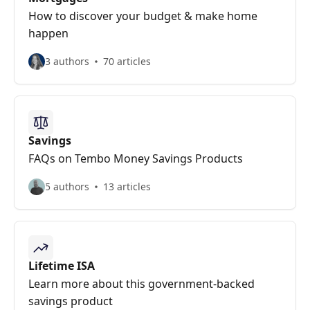
How to discover your budget & make home
happen
3 authors
70 articles
Savings
FAQs on Tembo Money Savings Products
5 authors
13 articles
Lifetime ISA
Learn more about this government-backed
savings product