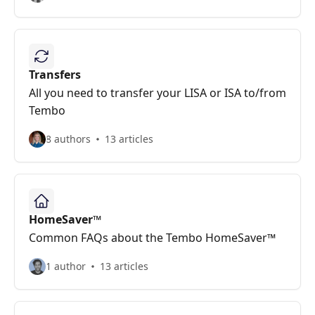
Transfers
All you need to transfer your LISA or ISA to/from
Tembo
8 authors
13 articles
HomeSaver™
Common FAQs about the Tembo HomeSaver™
1 author
13 articles