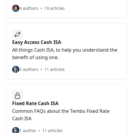
4 authors
19 articles
Easy Access Cash ISA
All things Cash ISA, to help you understand the
benefit of using one.
2 authors
11 articles
Fixed Rate Cash ISA
Common FAQs about the Tembo Fixed Rate
Cash ISA
1 author
11 articles