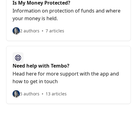
Is My Money Protected?
Information on protection of funds and where
your money is held.
2 authors
7 articles
Need help with Tembo?
Head here for more support with the app and
how to get in touch
5 authors
13 articles