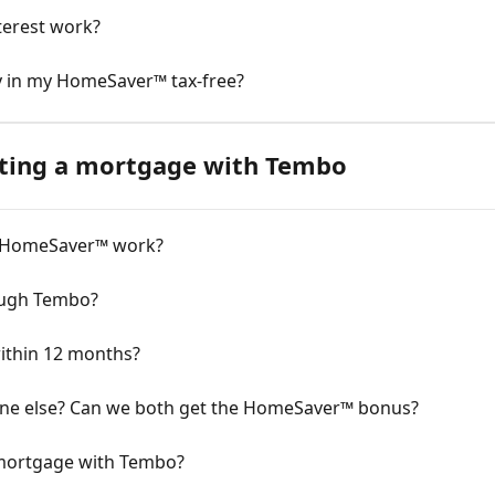
erest work?
ey in my HomeSaver™ tax-free?
ting a mortgage with Tembo
 HomeSaver™ work?
ough Tembo?
ithin 12 months?
one else? Can we both get the HomeSaver™ bonus?
 mortgage with Tembo?