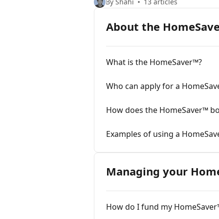
By Shahi
13 articles
About the HomeSav
What is the HomeSaver™?
Who can apply for a HomeSav
How does the HomeSaver™ b
Examples of using a HomeSav
Managing your Hom
How do I fund my HomeSaver