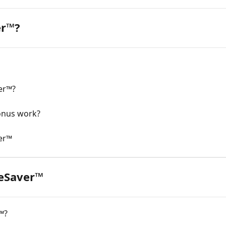
er™?
er™?
onus work?
er™
eSaver™
™?