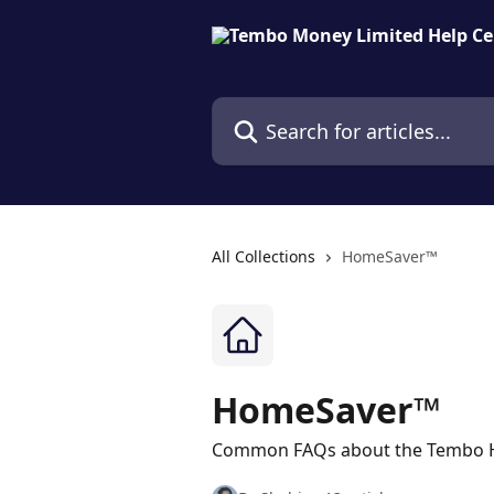
Skip to main content
Search for articles...
All Collections
HomeSaver™
HomeSaver™
Common FAQs about the Tembo