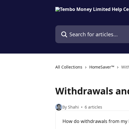
Skip to main content
Search for articles...
All Collections
HomeSaver™
Wit
Withdrawals an
By Shahi
6 articles
How do withdrawals from my