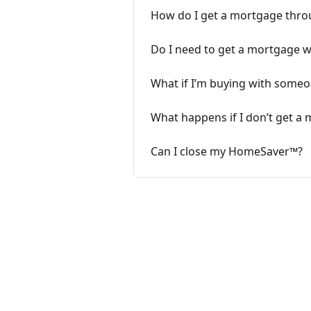
How do I get a mortgage thr
Do I need to get a mortgage w
What if I’m buying with some
What happens if I don’t get a
Can I close my HomeSaver™?