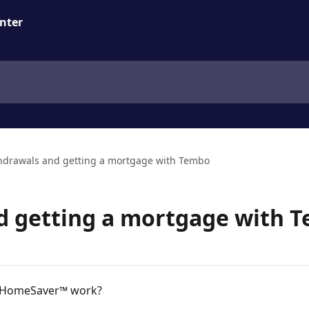
hdrawals and getting a mortgage with Tembo
d getting a mortgage with 
 HomeSaver™ work?