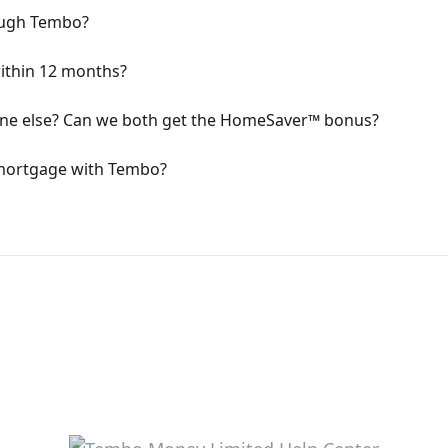
ough Tembo?
ithin 12 months?
one else? Can we both get the HomeSaver™ bonus?
 mortgage with Tembo?