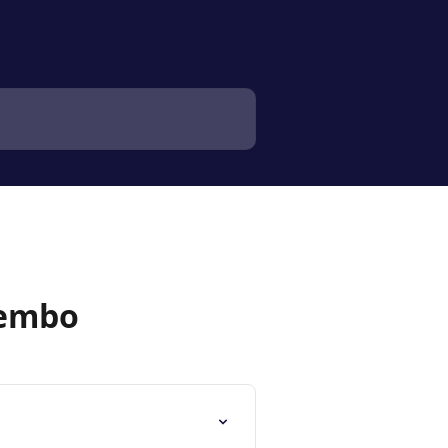
Tembo