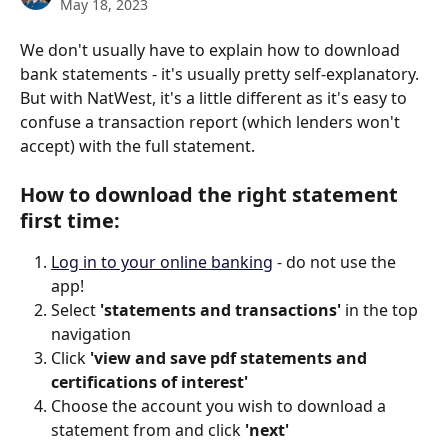
May 18, 2023
We don't usually have to explain how to download 
bank statements - it's usually pretty self-explanatory. 
But with NatWest, it's a little different as it's easy to 
confuse a transaction report (which lenders won't 
accept) with the full statement.
How to download the right statement 
first time:
Log in to your online banking
 - do not use the 
app! 
Select
 'statements and transactions'
 in the top 
navigation 
Click 
'view and save pdf statements and 
certifications of interest' 
Choose the account you wish to download a 
statement from and click 
'next'