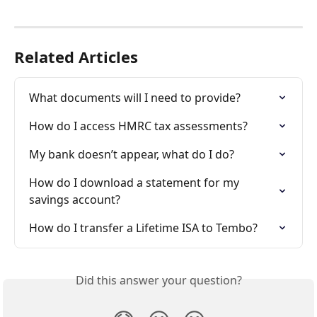
Related Articles
What documents will I need to provide?
How do I access HMRC tax assessments?
My bank doesn’t appear, what do I do?
How do I download a statement for my 
savings account?
How do I transfer a Lifetime ISA to Tembo?
Did this answer your question?