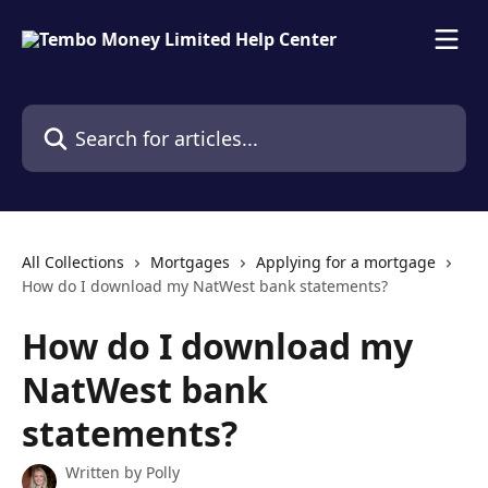
Skip to main content
Search for articles...
All Collections
Mortgages
Applying for a mortgage
How do I download my NatWest bank statements?
How do I download my
NatWest bank
statements?
Written by
Polly