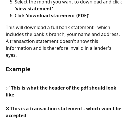
Select the month you want to download and click 
'view statement' 
Click 
'download statement (PDF)'
This will download a full bank statement - which 
includes the bank's branch, your name and address. 
A transaction statement doesn't show this 
information and is therefore invalid in a lender's 
eyes. 
Example
✅ 
This is what the header of the pdf should look 
like
❌ 
This is a transaction statement - which won't be 
accepted 