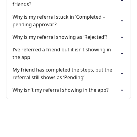
friends?
Why is my referral stuck in ‘Completed –
pending approval’?
Why is my referral showing as ‘Rejected’?
I’ve referred a friend but it isn’t showing in
the app
My friend has completed the steps, but the
referral still shows as ‘Pending’
Why isn't my referral showing in the app?