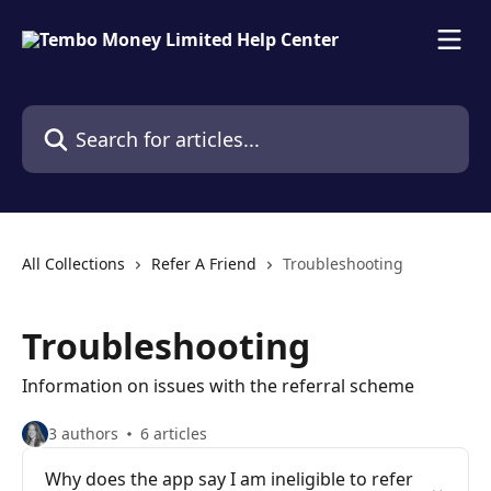
Skip to main content
Search for articles...
All Collections
Refer A Friend
Troubleshooting
Troubleshooting
Information on issues with the referral scheme
3 authors
6 articles
Why does the app say I am ineligible to refer